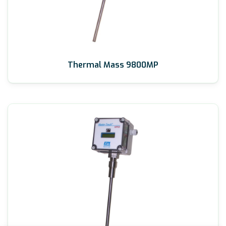
Thermal Mass 9800MP