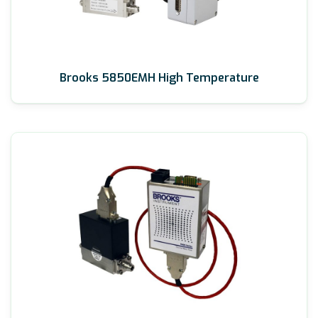
Brooks 5850EMH High Temperature