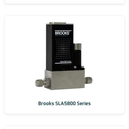
Brooks SLA5800 Series