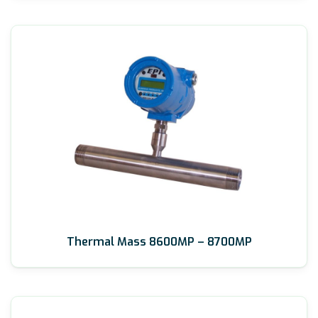
Thermal Mass 8600MP – 8700MP