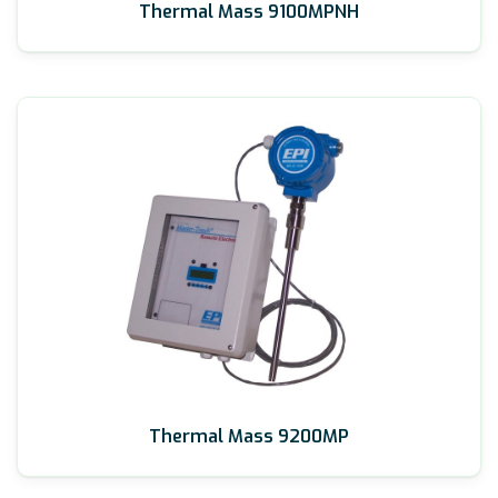
Thermal Mass 9100MPNH
Thermal Mass 9200MP