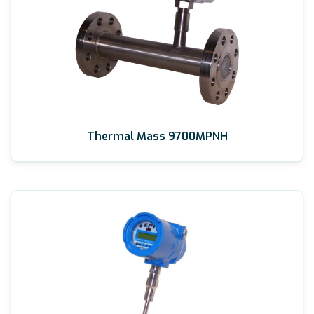
Thermal Mass 9700MPNH