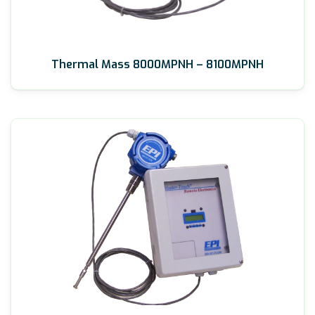
Thermal Mass 8000MPNH – 8100MPNH