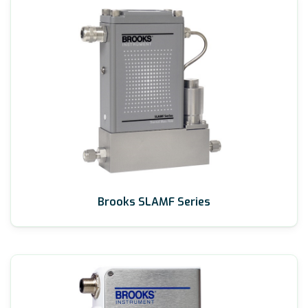
Brooks SLAMF Series