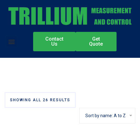
Contact
Get
Authorized Partners
Us
Quote
SHOWING ALL 26 RESULTS
Sort by name: A to Z