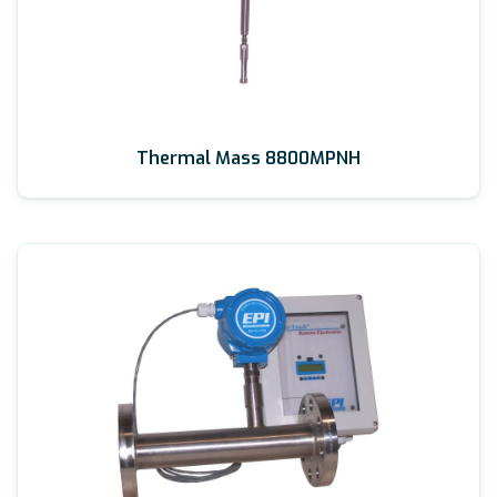
Thermal Mass 8800MPNH