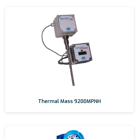
Thermal Mass 9200MPNH