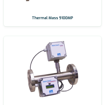
Thermal Mass 9100MP