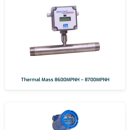
Thermal Mass 8600MPNH – 8700MPNH