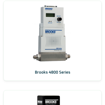
Brooks 4800 Series