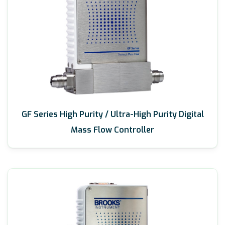
GF Series High Purity / Ultra-High Purity Digital
Mass Flow Controller