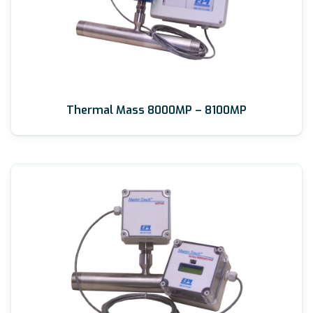
Thermal Mass 8000MP – 8100MP