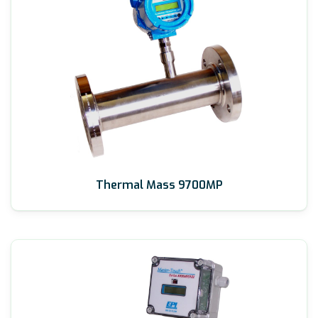
Thermal Mass 9700MP