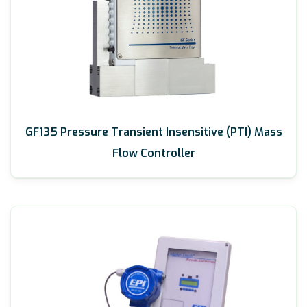
GF135 Pressure Transient Insensitive (PTI) Mass
Flow Controller