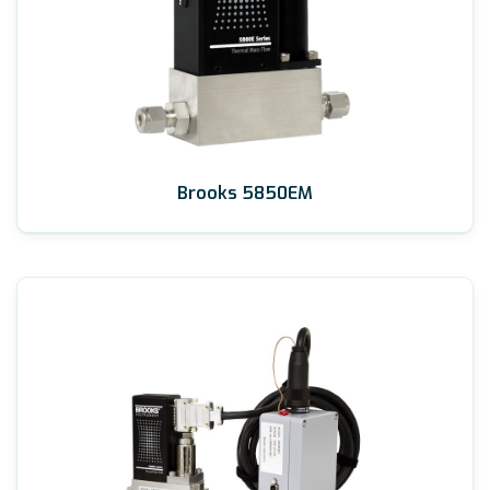
Brooks 5850EM