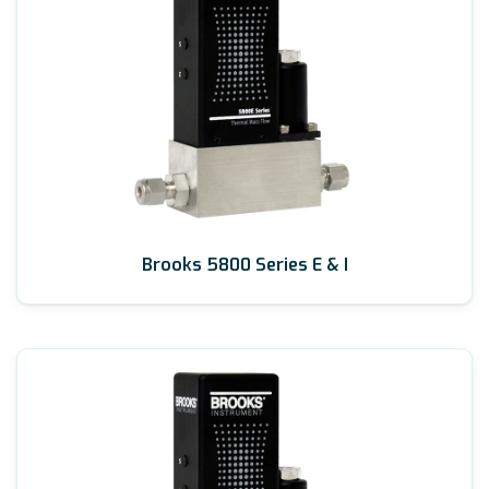
Brooks 5800 Series E & I