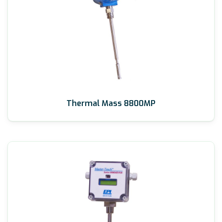
Thermal Mass 8800MP