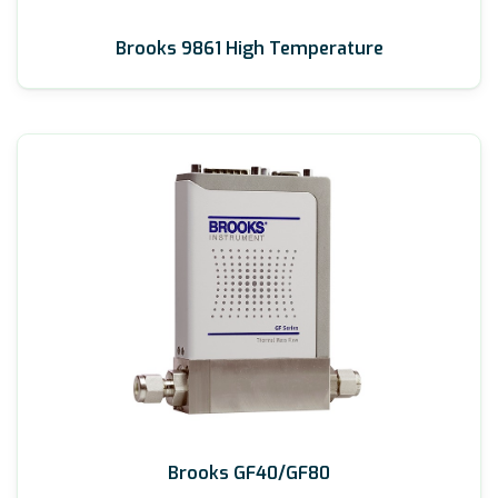
Brooks 9861 High Temperature
Brooks GF40/GF80