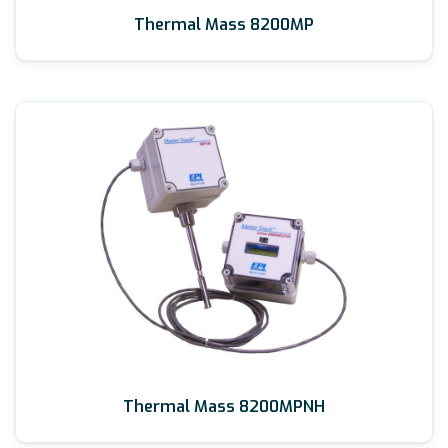
Thermal Mass 8200MP
Thermal Mass 8200MPNH