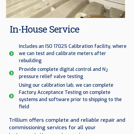
In-House Service
Includes an ISO 17025 Calibration facility, where
we can test and calibrate meters after
rebuilding
Provide complete digital control and N
2
pressure relief valve testing
Using our calibration lab, we can complete
Factory Acceptance Testing on complete
systems and software prior to shipping to the
field
Trillium offers complete and reliable repair and
commissioning services for all your