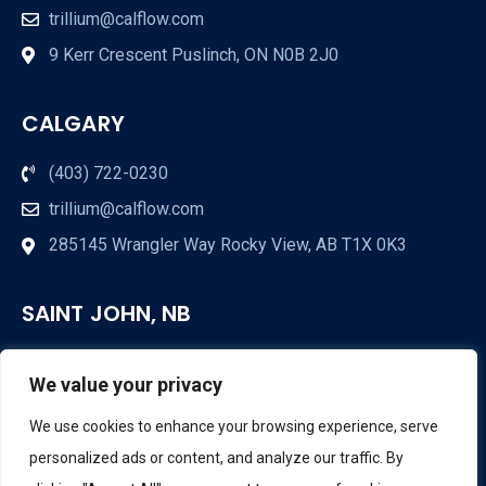
trillium@calflow.com
9 Kerr Crescent Puslinch, ON N0B 2J0
CALGARY
(403) 722-0230
trillium@calflow.com
285145 Wrangler Way Rocky View, AB T1X 0K3
SAINT JOHN, NB
(709) 853-3285
We value your privacy
trillium@calflow.com
We use cookies to enhance your browsing experience, serve
Saint John, NB
personalized ads or content, and analyze our traffic. By