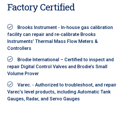
Factory Certified
Brooks Instrument - In-house gas calibration
facility can repair and re-calibrate Brooks
Instruments’ Thermal Mass Flow Meters &
Controllers
Brodie International – Certified to inspect and
repair Digital Control Valves and Brodie’s Small
Volume Prover
Varec. - Authorized to troubleshoot, and repair
Varec’s level products, including Automatic Tank
Gauges, Radar, and Servo Gauges