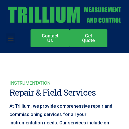
Contact
Get
Authorized Partners
Us
Quote
INSTRUMENTATION
Repair & Field Services
At Trillium, we provide comprehensive repair and
commissioning services for all your
instrumentation needs. Our services include on-