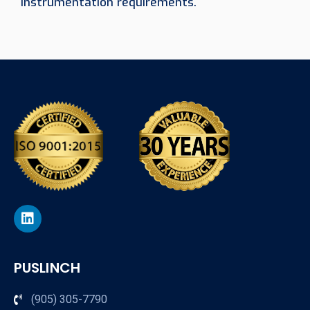
instrumentation requirements.
PUSLINCH
(905) 305-7790