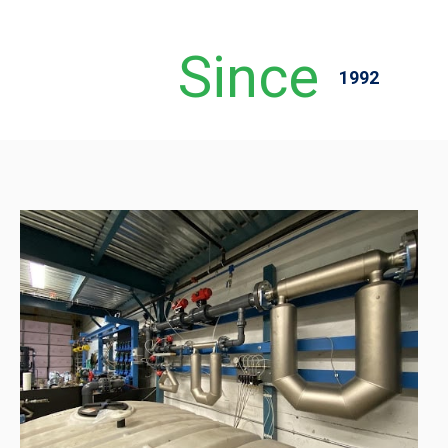
Since
1992