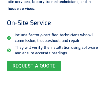
site services, factory-trained technicians, and in-
house services.
On-Site Service
Include factory-certified technicians who will
commission, troubleshoot, and repair
They will verify the installation using software
and ensure accurate readings
REQUEST A QUOTE