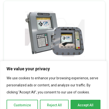
We value your privacy
Toptech Multiload II
We use cookies to enhance your browsing experience, serve
personalized ads or content, and analyze our traffic. By
clicking "Accept All", you consent to our use of cookies.
Customize
Reject All
Accept All