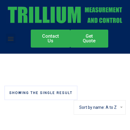
Contact
Get
Authorized Partners
Us
Quote
SHOWING THE SINGLE RESULT
Sort by name: A to Z